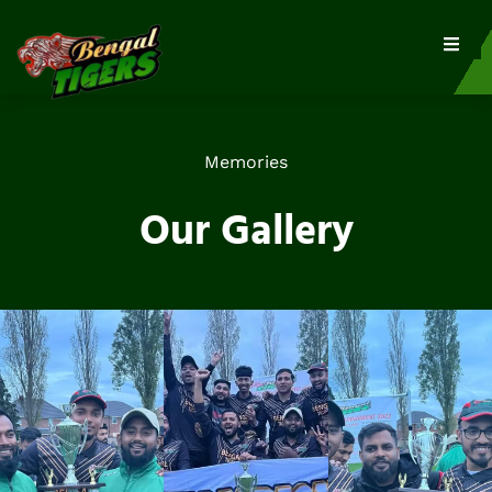
Memories
Our Gallery