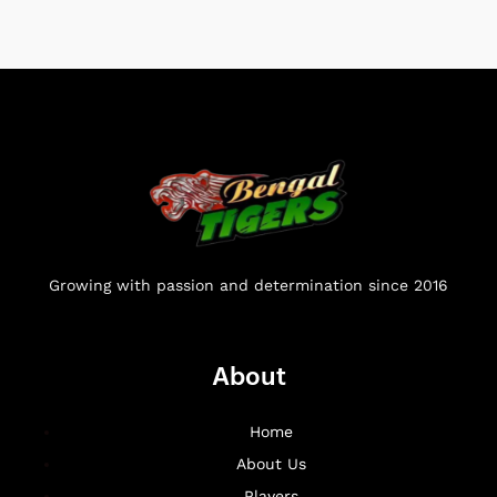
Growing with passion and determination since 2016
About
Home
About Us
Players