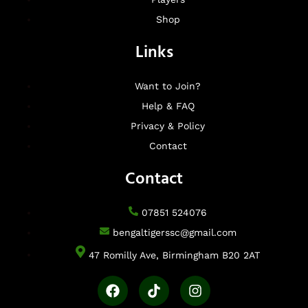
Shop
Links
Want to Join?
Help & FAQ
Privacy & Policy
Contact
Contact
07851 524076
bengaltigerssc@gmail.com
47 Romilly Ave, Birmingham B20 2AT